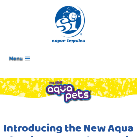
Menu
Introducing the New Aqua