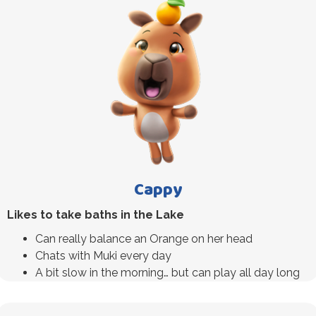
Cappy
Likes to take baths in the Lake
Can really balance an Orange on her head
Chats with Muki every day
A bit slow in the morning… but can play all day long