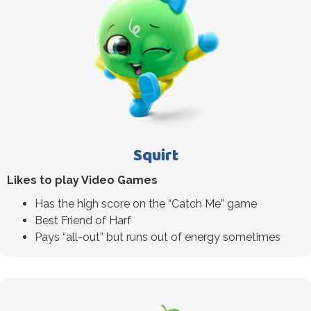
Squirt
Likes to play Video Games
Has the high score on the “Catch Me” game
Best Friend of Harf
Pays “all-out” but runs out of energy sometimes