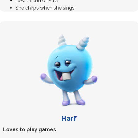
Best Friend of Kitzi
She chirps when she sings
Harf
Loves to play games