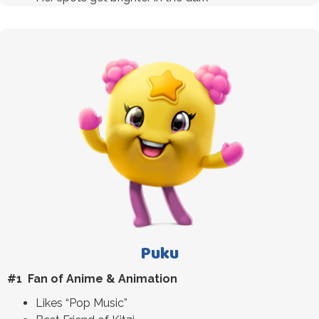
Puku
#1 Fan of Anime & Animation
Likes “Pop Music”