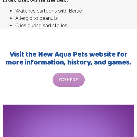
Likes snack-time the best
Watches cartoons with Bertie
Allergic to peanuts
Cries during sad stories…
Visit the New Aqua Pets website for
more information, history, and games.
GO HERE