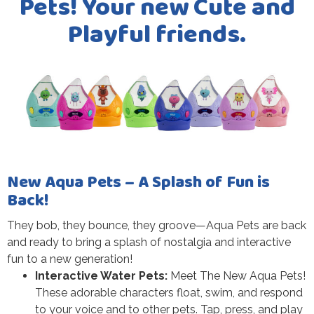
Pets! Your new Cute and
Playful friends.
New Aqua Pets – A Splash of Fun is
Back!
They bob, they bounce, they groove—Aqua Pets are back
and ready to bring a splash of nostalgia and interactive
fun to a new generation!
Interactive Water Pets:
Meet The New Aqua Pets!
These adorable characters float, swim, and respond
to your voice and to other pets. Tap, press, and play