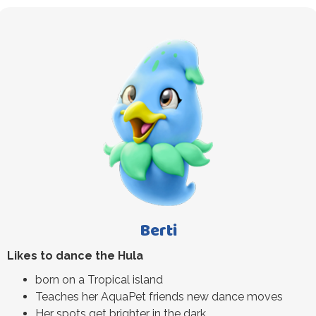
Berti
Likes to dance the Hula
born on a Tropical island
Teaches her AquaPet friends new dance moves
Her spots get brighter in the dark