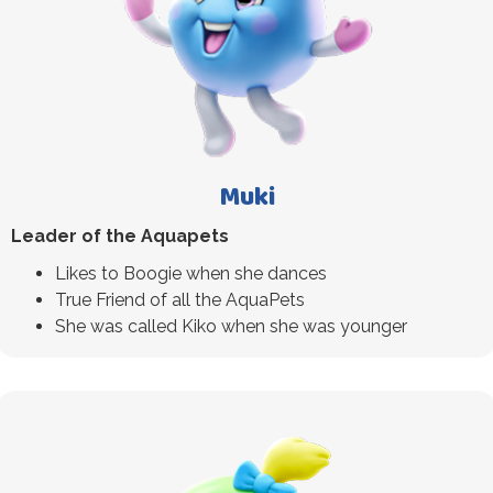
Muki
Leader of the Aquapets
Likes to Boogie when she dances
True Friend of all the AquaPets
She was called Kiko when she was younger