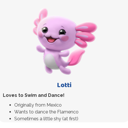
Lotti
Loves to Swim and Dance!
Originally from Mexico
Wants to dance the Flamenco
Sometimes a little shy (at first)