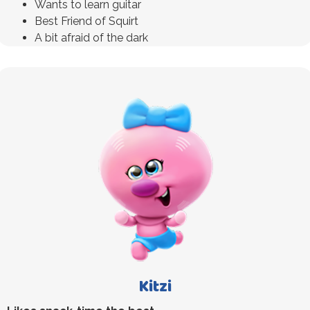
Wants to learn guitar
Best Friend of Squirt
A bit afraid of the dark
Kitzi