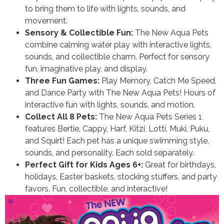
to bring them to life with lights, sounds, and
movement.
Sensory & Collectible Fun:
The New Aqua Pets
combine calming water play with interactive lights,
sounds, and collectible charm. Perfect for sensory
fun, imaginative play, and display.
Three Fun Games:
Play Memory, Catch Me Speed,
and Dance Party with The New Aqua Pets! Hours of
interactive fun with lights, sounds, and motion.
Collect All 8 Pets:
The New Aqua Pets Series 1
features Bertie, Cappy, Harf, Kitzi, Lotti, Muki, Puku,
and Squirt! Each pet has a unique swimming style,
sounds, and personality. Each sold separately.
Perfect Gift for Kids Ages 6+:
Great for birthdays,
holidays, Easter baskets, stocking stuffers, and party
favors. Fun, collectible, and interactive!