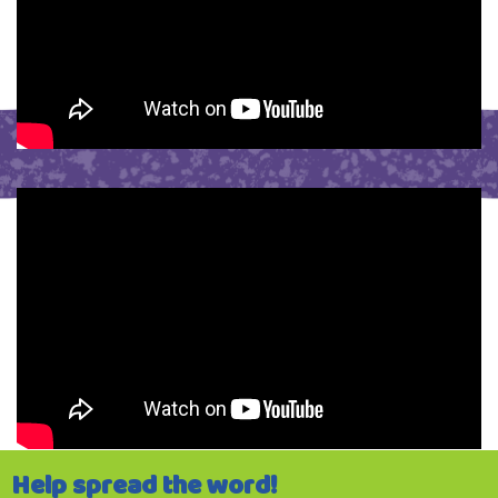
Help spread the word!