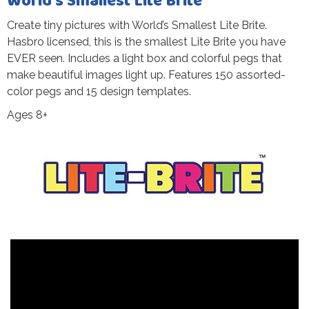
World’s Smallest Lite Brite
Create tiny pictures with World’s Smallest Lite Brite.
Hasbro licensed, this is the smallest Lite Brite you have
EVER seen. Includes a light box and colorful pegs that
make beautiful images light up. Features 150 assorted-
color pegs and 15 design templates.
Ages 8+