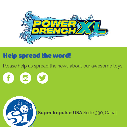
Help spread the word!
Please help us spread the news about our awesome toys.
Super Impulse USA
Suite 330, Canal