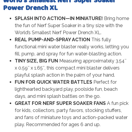
World’s Smallest Nerf Super Soaker
Power Drench XL
SPLASH INTO ACTION—IN MINIATURE!
Bring home
the fun of Nerf Super Soaker in a tiny size with the
World’s Smallest Nerf Power Drench XL.
REAL PUMP-AND-SPRAY ACTION
This fully
functional mini water blaster really works, letting you
fill, pump, and spray for fun water-blasting action.
TINY SIZE, BIG FUN
Measuring approximately 3.54″
x 0.59″ x 1.65″, this compact mini blaster delivers
playful splash action in the palm of your hand.
FUN FOR QUICK WATER BATTLES
Perfect for
lighthearted backyard play, poolside fun, beach
days, and mini splash battles on the go.
GREAT FOR NERF SUPER SOAKER FANS
A fun pick
for kids, collectors, party favors, stocking stuffers,
and fans of miniature toys and action-packed water
play. Recommended for ages 6 and up.