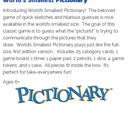
World’s Smallest
Pictionary
Introducing World’s Smallest Pictionary! The beloved
game of quick sketches and hilarious guesses is now
available in the world’s smallest size. The goal of this
classic game is to guess what the “picturist” is trying to
communicate through the pictures that they
draw. World’s Smallest Pictionary plays just like the full-
size, first edition version. Includes 25 category cards, 1
game board, 1 timer, 1 paper pad, 2 pencils, 1 dice, 4 game
tokens, and 1 case. All pieces fit inside the box. It’s
perfect for take-everywhere fun!
Ages 6+