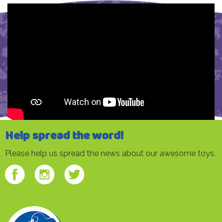
Help spread the word!
Please help us spread the news about our awesome toys.