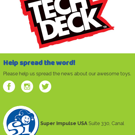
Help spread the word!
Please help us spread the news about our awesome toys.
Super Impulse USA
Suite 330, Canal